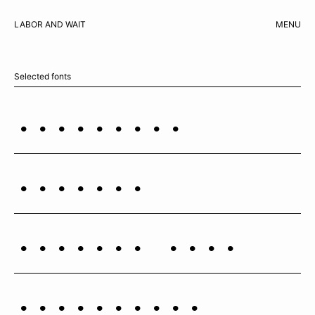
LABOR AND WAIT
MENU
CART
Selected fonts
Esperanza
Cosmica
Cosmica Mono
Copernicus