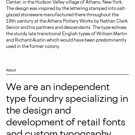
Center, in the Hudson Valley village of Athens, New York.
The design was inspired by the lettering stamped into salt-
glazed stoneware manufactured there throughout the
19th century at the Athens Pottery Works by Nathan Clark
Senior and his partners and descendants. The type echoes
the sturdy late transitional English types of William Martin
and Richard Austin which would have been predominantly
used in the former colony.
About
We are an independent
type foundry specializing in
the design and
development of retail fonts
and custom typography.