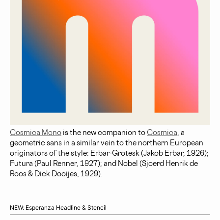
Cosmica Mono
is the new companion to
Cosmica
, a
geometric sans in a similar vein to the northern European
originators of the style: Erbar-Grotesk (Jakob Erbar, 1926);
Futura (Paul Renner, 1927); and Nobel (Sjoerd Henrik de
Roos & Dick Dooijes, 1929).
NEW: Esperanza Headline & Stencil