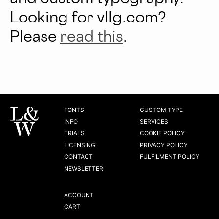
Looking for vllg.com?
Please
read this
.
FONTS
CUSTOM TYPE
INFO
SERVICES
TRIALS
COOKIE POLICY
LICENSING
PRIVACY POLICY
CONTACT
FULFILMENT POLICY
NEWSLETTER
ACCOUNT
CART