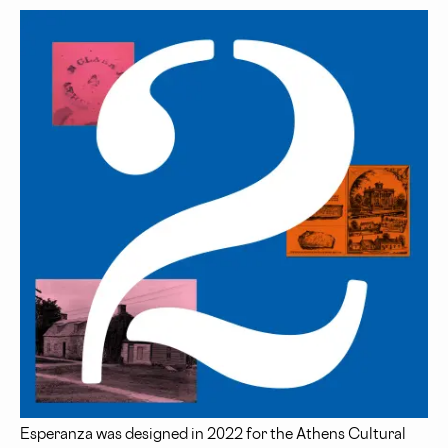
Esperanza was designed in 2022 for the Athens Cultural