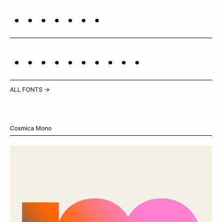
Polaris
Cassiopeia
ALL FONTS →
Cosmica Mono