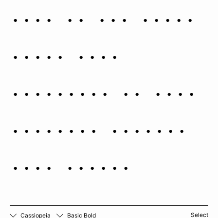
robe in her right
hand. This
depiction is from
Augustin Royer’s
1679 atlas.
Select
Cassiopeia
Basic Bold