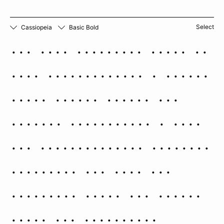
Select
Cassiopeia
Basic Bold
The five brightest stars of
this constellation — Alpha,
Beta, Gamma, Delta, and
Epsilon Cassiopeiae — form
the characteristic W-shaped
asterism. All five are
prominent naked eye stars,
three are noticeably