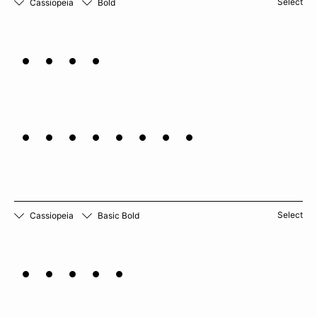
Select
Cassiopeia
Bold
Mint
marigold
Select
Cassiopeia
Basic Bold
Lemon