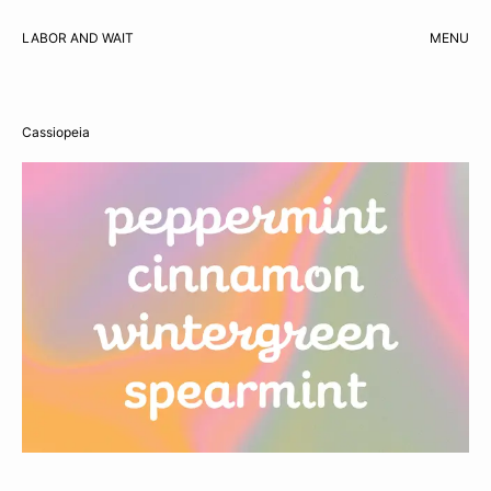
LABOR AND WAIT
MENU
CART
Cassiopeia