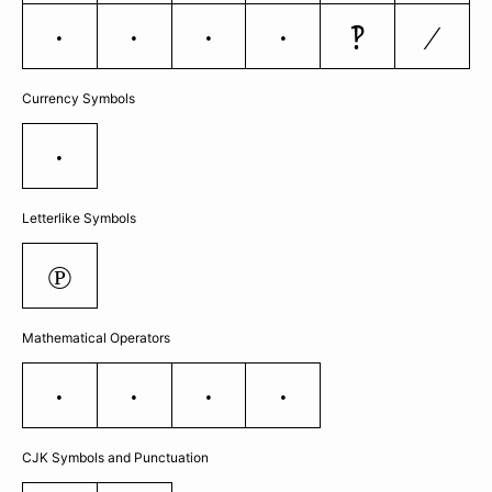
‽
⁄
…
‰
‹
›
Currency Symbols
€
Letterlike Symbols
℗
Mathematical Operators
∂
−
≈
≠
CJK Symbols and Punctuation