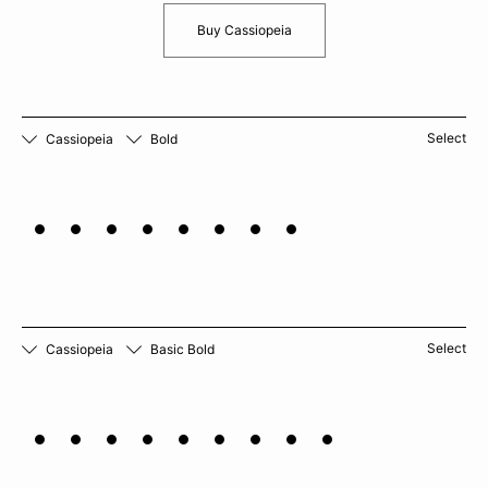
Buy Cassiopeia
Select
Cassiopeia
Bold
Rutabaga
Select
Cassiopeia
Basic Bold
Chamomile