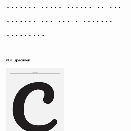
Polaris (i.e. closer to the
zenith) and the W appears
inverted.
PDF Specimen