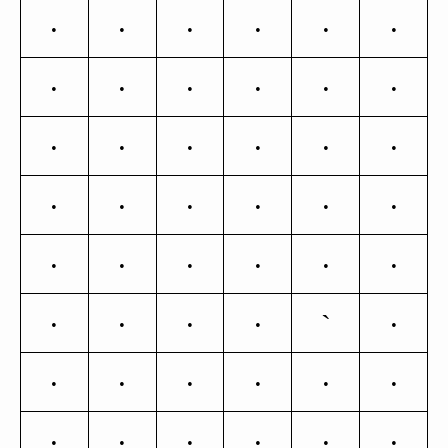
>
?
@
A
B
C
D
E
F
G
H
I
J
K
L
M
N
O
P
Q
R
S
T
U
V
W
X
Y
Z
[
`
\
]
^
_
a
b
c
d
e
f
g
h
i
j
k
l
m