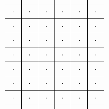
Ě
ě
Ĝ
ĝ
Ğ
ğ
Ġ
ġ
Ģ
ģ
Ĥ
ĥ
Ħ
ħ
Ĩ
ĩ
ī
Į
į
İ
ı
Ĵ
ĵ
Ķ
ķ
ĸ
Ĺ
ĺ
Ļ
ļ
Ľ
ľ
Ŀ
ŀ
Ł
ł
Ń
ń
Ņ
ņ
Ň
ň