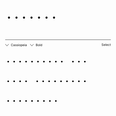
beauty.
Select
Cassiopeia
Bold
Cassiopeia has
been variously
portrayed