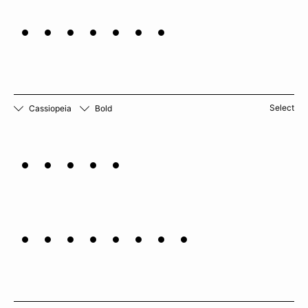
verbena
Select
Cassiopeia
Bold
Black
cardamom