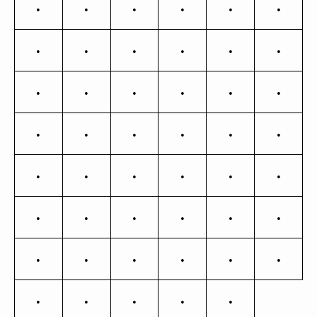
Ŋ
ŋ
Ō
ō
Ő
ő
Œ
œ
Ŕ
ŕ
Ŗ
ŗ
Ř
ř
Ś
ś
Ŝ
ŝ
Ş
ş
Š
š
Ţ
ţ
Ť
ť
Ŧ
ŧ
Ũ
ũ
Ū
ū
Ŭ
ŭ
Ů
ů
Ű
ű
Ų
ų
Ÿ
Ź
ź
Ż
ż
Ž
ž