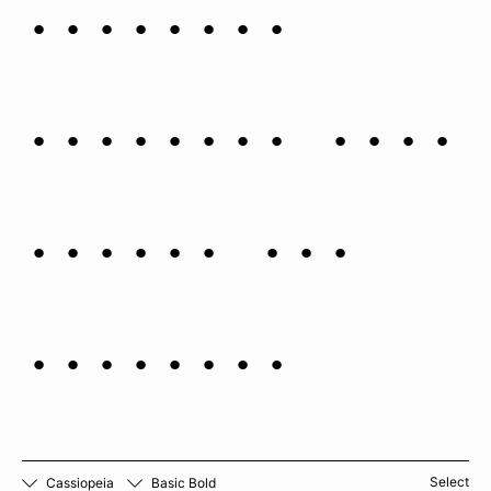
luminous
galactic disc
stars, and
nebulae.
Select
Cassiopeia
Basic Bold