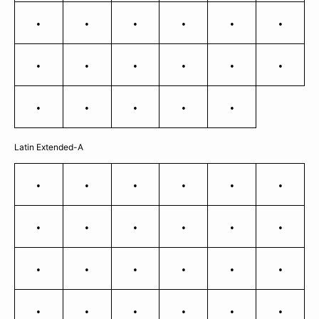
ï
ð
ñ
ò
ó
ô
õ
ö
÷
ø
ù
ú
û
ü
ý
þ
ÿ
Latin Extended-A
Ā
ā
Ă
ă
Ą
ą
Ć
ć
Ĉ
ĉ
Ċ
ċ
Č
č
Ď
ď
Đ
đ
Ē
ē
Ė
ė
Ę
ę