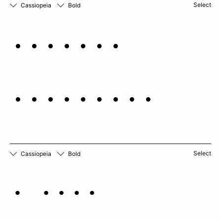
Select
Cassiopeia
Bold
Solamun
quitonese
Select
Cassiopeia
Bold
A rich