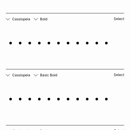
Select
Cassiopeia
Bold
Horseradish
Select
Cassiopeia
Basic Bold
Pomegranate