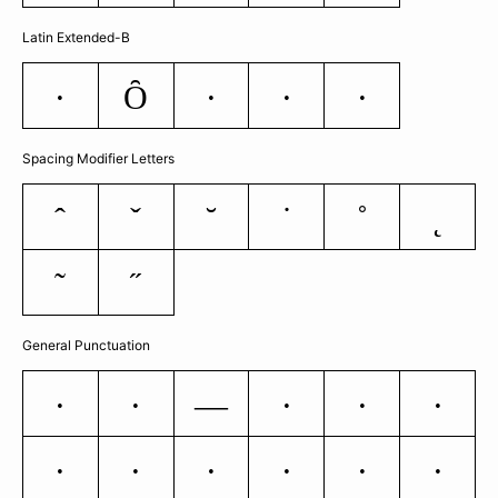
Latin Extended-B
Ȏ
ƒ
Ș
ș
ȷ
Spacing Modifier Letters
ˆ
ˇ
˘
˙
˚
˛
˜
˝
General Punctuation
―
–
—
‘
’
‚
“
”
„
†
‡
•