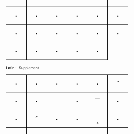
n
o
p
q
r
s
t
u
v
w
x
y
z
{
|
}
~
Latin-1 Supplement
¨
¡
¢
£
¥
§
¯
©
«
®
°
´
¸
±
¶
·
»