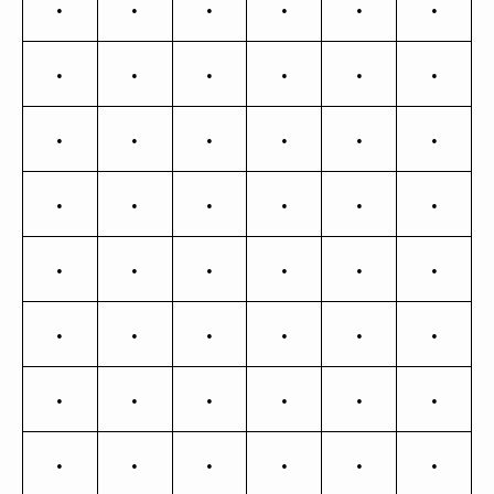
¿
À
Á
Â
Ã
Ä
Å
Æ
Ç
È
É
Ê
Ë
Ì
Í
Î
Ï
Ð
Ñ
Ò
Ó
Ô
Õ
Ö
×
Ø
Ù
Ú
Û
Ü
Ý
Þ
ß
à
á
â
ã
ä
å
æ
ç
è
é
ê
ë
ì
í
î