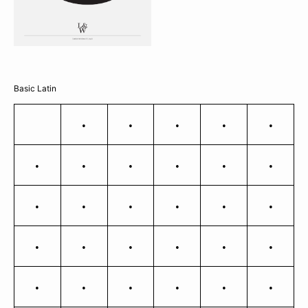
Basic Latin
!
"
#
$
%
&
'
(
)
*
+
,
-
.
/
0
1
2
3
4
5
6
7
8
9
:
;
<
=