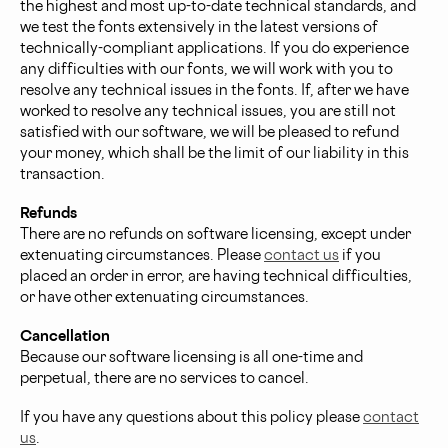
the highest and most up-to-date technical standards, and
we test the fonts extensively in the latest versions of
technically-compliant applications. If you do experience
any difficulties with our fonts, we will work with you to
resolve any technical issues in the fonts. If, after we have
worked to resolve any technical issues, you are still not
satisfied with our software, we will be pleased to refund
your money, which shall be the limit of our liability in this
transaction.
Refunds
There are no refunds on software licensing, except under
extenuating circumstances. Please
contact us
if you
placed an order in error, are having technical difficulties,
or have other extenuating circumstances.
Cancellation
Because our software licensing is all one-time and
perpetual, there are no services to cancel.
If you have any questions about this policy please
contact
us
.