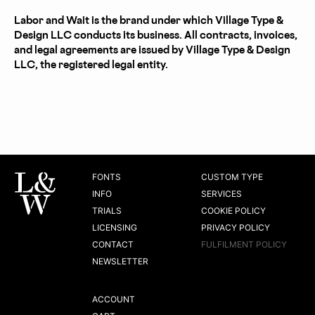
Labor and Wait is the brand under which Village Type &
Design LLC conducts its business. All contracts, invoices,
and legal agreements are issued by Village Type & Design
LLC, the registered legal entity.
FONTS
CUSTOM TYPE
INFO
SERVICES
TRIALS
COOKIE POLICY
LICENSING
PRIVACY POLICY
CONTACT
FULFILMENT POLICY
NEWSLETTER
ACCOUNT