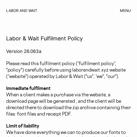
LABOR AND WAIT
MENU
CART
Labor & Wait Fulfilment Policy
Version 26.063a
Please read this fulfilment policy (“fulfilment policy”,
"policy") carefully before using laborandwait.xyz website
(“website") operated by Labor & Wait ("us", 'we", "our").
Immediate fulfilment
When a client makes a purchase via the website, a
download page will be generated , and the client will be
directed there to download the zip archive containing their
files: font files and receipt PDF.
Limit of liability
We have done everything we can to produce our fonts to