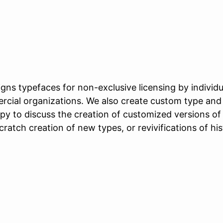
gns typefaces for non-exclusive licensing by individu
rcial organizations. We also create custom type and 
py to discuss the creation of customized versions of
cratch creation of new types, or revivifications of his