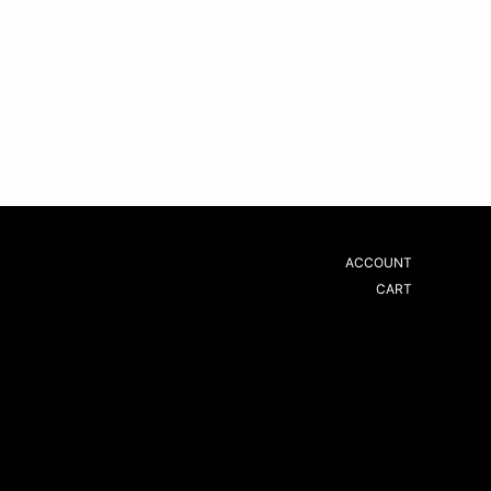
ACCOUNT
CART