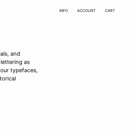
INFO
ACCOUNT
CART
als, and
lettering as
 our typefaces,
torical