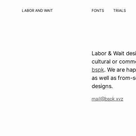
LABOR AND WAIT
FONTS
TRIALS
Labor & Wait desi
cultural or comme
bspk
. We are hap
as well as from-s
designs.
mail@bspk.xyz