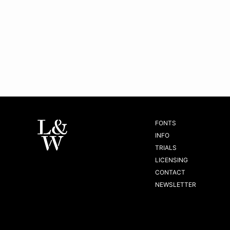
FONTS
INFO
TRIALS
LICENSING
CONTACT
NEWSLETTER