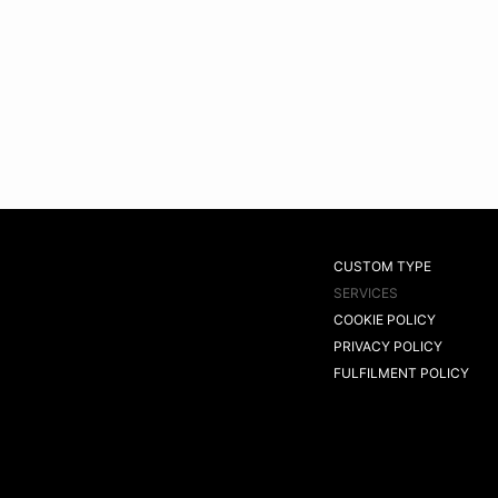
CUSTOM TYPE
SERVICES
COOKIE POLICY
PRIVACY POLICY
FULFILMENT POLICY