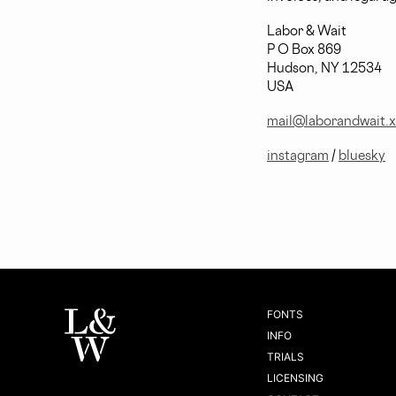
Labor & Wait
P O Box 869
Hudson, NY 12534
USA
mail@laborandwait.
instagram
/
bluesky
FONTS
INFO
TRIALS
LICENSING