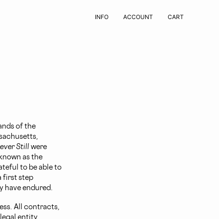
INFO
ACCOUNT
CART
ands of the
sachusetts,
ver Still
were
 known as the
teful to be able to
 first step
y have endured.
ss. All contracts,
egal entity.