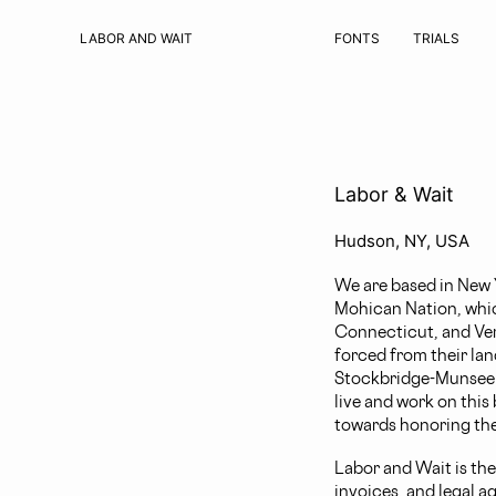
LABOR AND WAIT
FONTS
TRIALS
Labor & Wait
Hudson, NY, USA
We are based in New Y
Mohican Nation, whic
Connecticut, and Ve
forced from their lan
Stockbridge-Munsee an
live and work on this
towards honoring the
Labor and Wait is the
invoices, and legal a