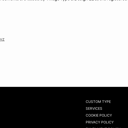
xyz
CUSTOM TYPE
SERVICES
COOKIE POLICY
PRIVACY POLICY