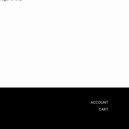
ACCOUNT
CART