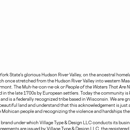
ork State's glorious Hudson River Valley, on the ancestral homel
h once stretched from the Hudson River Valley into western Mas
rmont. The Muh-he-con-ne-ok or
People of the Waters That Are Ne
d in the late 1700s by European settlers. Today the community is
d is a federally recognized tribe based in Wisconsin. We are gra
 beautiful land and understand that this acknowledgement is just a
 Mohican people and recognizing the violence and hardships the
 brand under which Village Type & Design LLC conducts its busine
greements are issued by Village Type & Design LLC, the registered l